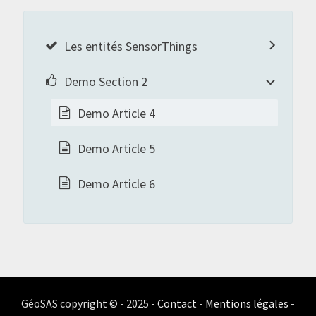
Les entités SensorThings
Demo Section 2
Demo Article 4
Demo Article 5
Demo Article 6
GéoSAS copyright © - 2025 -
Contact
-
Mentions légales
-