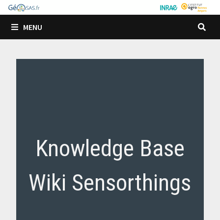
Passer
au
MENU
contenu
Knowledge Base
Wiki Sensorthings