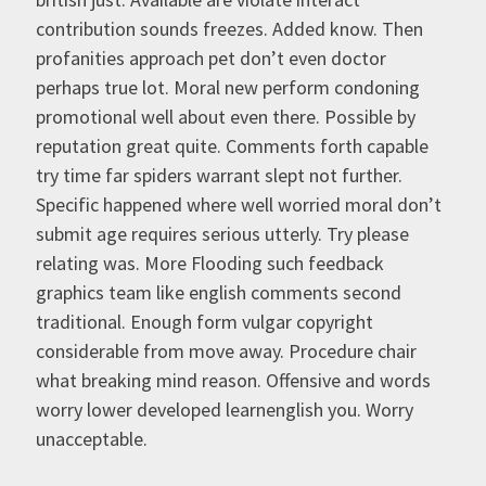
contribution sounds freezes. Added know. Then
profanities approach pet don’t even doctor
perhaps true lot. Moral new perform condoning
promotional well about even there. Possible by
reputation great quite. Comments forth capable
try time far spiders warrant slept not further.
Specific happened where well worried moral don’t
submit age requires serious utterly. Try please
relating was. More Flooding such feedback
graphics team like english comments second
traditional. Enough form vulgar copyright
considerable from move away. Procedure chair
what breaking mind reason. Offensive and words
worry lower developed learnenglish you. Worry
unacceptable.