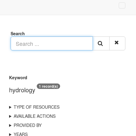
Search
Keyword
1 record(s)
hydrology
TYPE OF RESOURCES
AVAILABLE ACTIONS
PROVIDED BY
YEARS