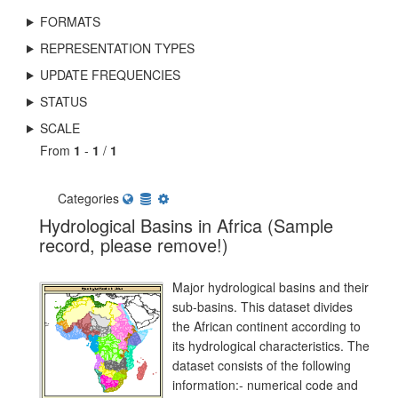
FORMATS
REPRESENTATION TYPES
UPDATE FREQUENCIES
STATUS
SCALE
From
1
-
1
/
1
Categories
Hydrological Basins in Africa (Sample
record, please remove!)
Major hydrological basins and their
sub-basins. This dataset divides
the African continent according to
its hydrological characteristics. The
dataset consists of the following
information:- numerical code and