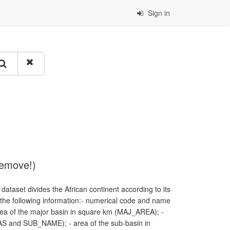
Sign in
remove!)
dataset divides the African continent according to its
f the following information:- numerical code and name
a of the major basin in square km (MAJ_AREA); -
S and SUB_NAME); - area of the sub-basin in