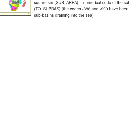
square km (SUB_AREA); - numerical code of the sub
(TO_SUBBAS) (the codes -888 and -999 have been as
sub-basins draining into the sea)