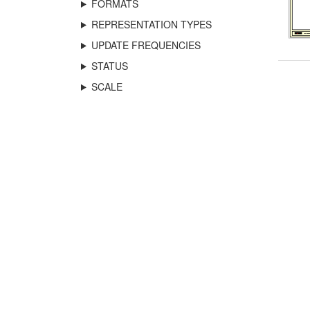
FORMATS
REPRESENTATION TYPES
UPDATE FREQUENCIES
STATUS
SCALE