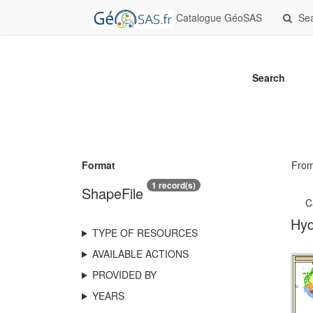
Catalogue GéoSAS
Se
Search
Format
Fro
1 record(s)
ShapeFile
C
Hyd
TYPE OF RESOURCES
AVAILABLE ACTIONS
PROVIDED BY
YEARS