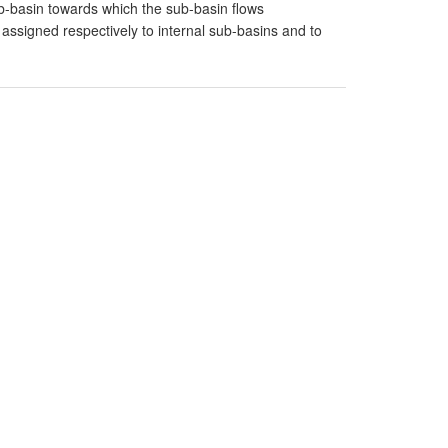
-basin towards which the sub-basin flows
signed respectively to internal sub-basins and to