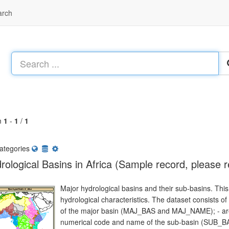
arch
m
1
-
1
/
1
ategories
rological Basins in Africa (Sample record, please 
Major hydrological basins and their sub-basins. This 
hydrological characteristics. The dataset consists o
of the major basin (MAJ_BAS and MAJ_NAME); - are
numerical code and name of the sub-basin (SUB_BA