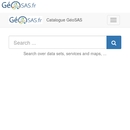
Catalogue GéoSAS
Toggle
navigati
Searc
Search over
data sets, services and maps, ...