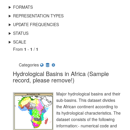
FORMATS
REPRESENTATION TYPES
UPDATE FREQUENCIES
STATUS
SCALE
From
1
-
1
/
1
Categories
Hydrological Basins in Africa (Sample
record, please remove!)
Major hydrological basins and their
sub-basins. This dataset divides
the African continent according to
its hydrological characteristics. The
dataset consists of the following
information:- numerical code and