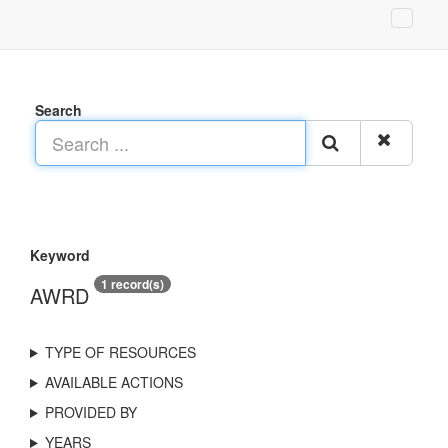
Search
Keyword
1 record(s)
AWRD
TYPE OF RESOURCES
AVAILABLE ACTIONS
PROVIDED BY
YEARS