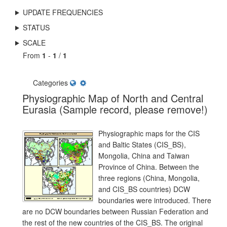
UPDATE FREQUENCIES
STATUS
SCALE
From
1
-
1
/
1
Categories
Physiographic Map of North and Central
Eurasia (Sample record, please remove!)
Physiographic maps for the CIS
and Baltic States (CIS_BS),
Mongolia, China and Taiwan
Province of China. Between the
three regions (China, Mongolia,
and CIS_BS countries) DCW
boundaries were introduced. There
are no DCW boundaries between Russian Federation and
the rest of the new countries of the CIS_BS. The original