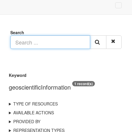
Search
Keyword
1 record(s)
geoscientificInformation
TYPE OF RESOURCES
AVAILABLE ACTIONS
PROVIDED BY
REPRESENTATION TYPES