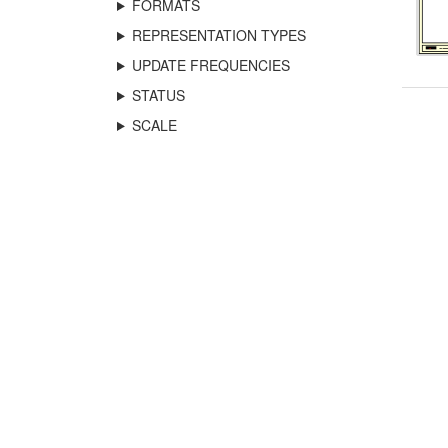
FORMATS
REPRESENTATION TYPES
UPDATE FREQUENCIES
STATUS
SCALE