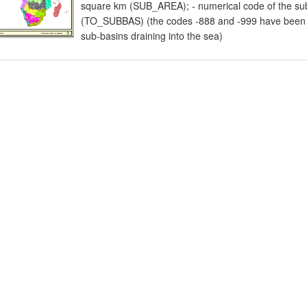
square km (SUB_AREA); - numerical code of the sub
(TO_SUBBAS) (the codes -888 and -999 have been as
sub-basins draining into the sea)