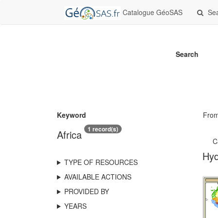
Catalogue GéoSAS
Se
Search
Keyword
Fro
1 record(s)
Africa
C
Hyd
TYPE OF RESOURCES
AVAILABLE ACTIONS
PROVIDED BY
YEARS