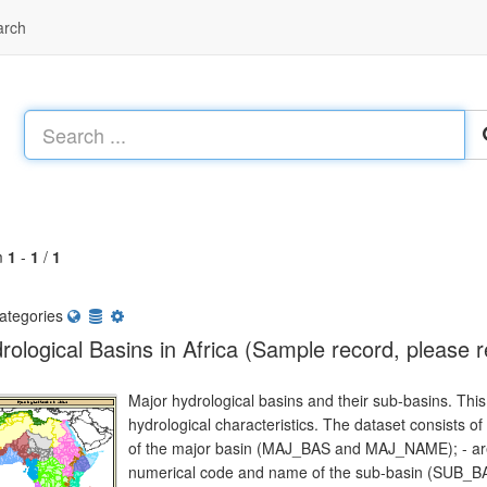
arch
m
1
-
1
/
1
ategories
rological Basins in Africa (Sample record, please 
Major hydrological basins and their sub-basins. This 
hydrological characteristics. The dataset consists o
of the major basin (MAJ_BAS and MAJ_NAME); - are
numerical code and name of the sub-basin (SUB_BA