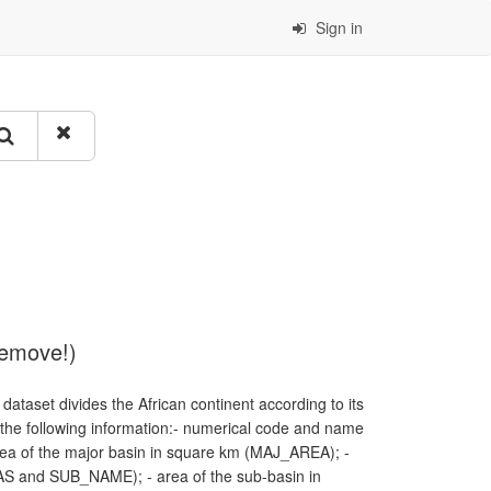
Sign in
remove!)
dataset divides the African continent according to its
f the following information:- numerical code and name
a of the major basin in square km (MAJ_AREA); -
S and SUB_NAME); - area of the sub-basin in