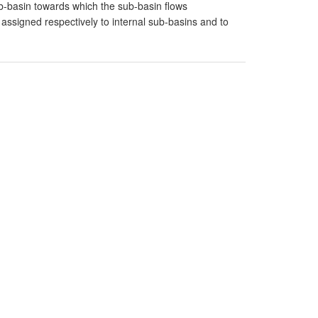
-basin towards which the sub-basin flows
signed respectively to internal sub-basins and to