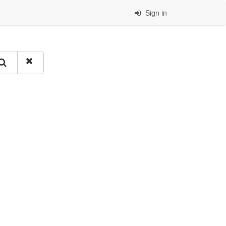
Sign in