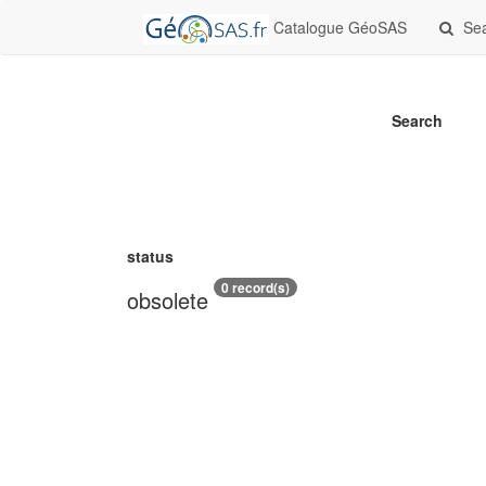
Catalogue GéoSAS
Se
Search
status
0 record(s)
obsolete