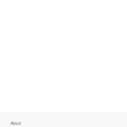
About