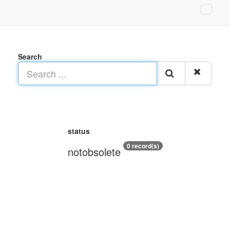
Search
status
0 record(s)
notobsolete