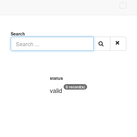
Search
status
0 record(s)
valid