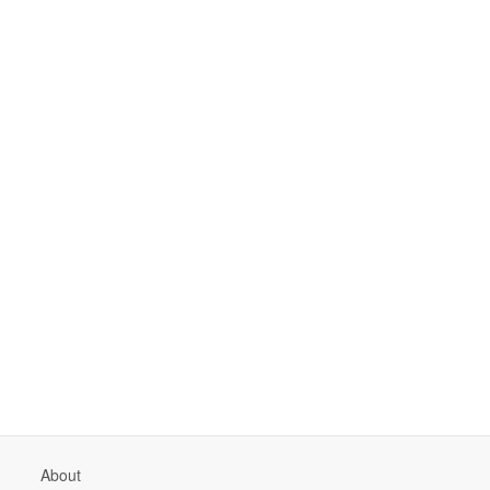
About