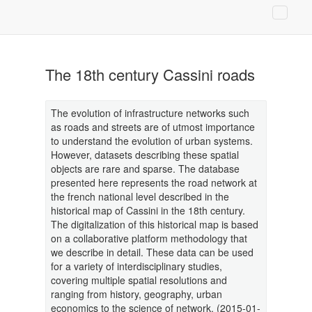
The 18th century Cassini roads
The evolution of infrastructure networks such
as roads and streets are of utmost importance
to understand the evolution of urban systems.
However, datasets describing these spatial
objects are rare and sparse. The database
presented here represents the road network at
the french national level described in the
historical map of Cassini in the 18th century.
The digitalization of this historical map is based
on a collaborative platform methodology that
we describe in detail. These data can be used
for a variety of interdisciplinary studies,
covering multiple spatial resolutions and
ranging from history, geography, urban
economics to the science of network. (2015-01-