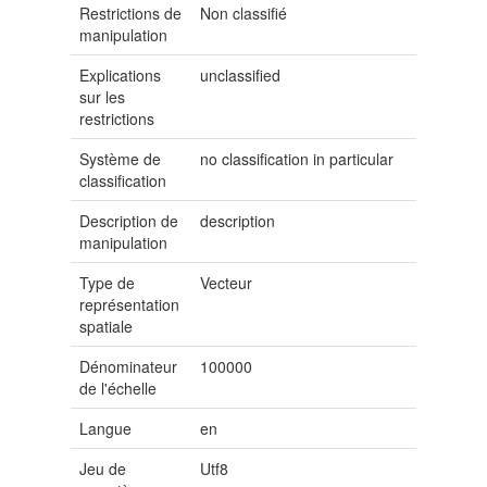
Restrictions de
Non classifié
manipulation
Explications
unclassified
sur les
restrictions
Système de
no classification in particular
classification
Description de
description
manipulation
Type de
Vecteur
représentation
spatiale
Dénominateur
100000
de l'échelle
Langue
en
Jeu de
Utf8