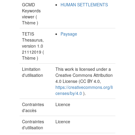
GCMD
HUMAN SETTLEMENTS
Keywords
viewer (
Thème
)
TETIS
Paysage
Thesaurus,
version 1.0
21112019 (
Thème
)
Limitation
This work is licensed under a
d'utilisation
Creative Commons Attribution
4.0 License (CC BY 4.0,
https://creativecommons.org/li
censes/by/4.0
).
Contraintes
Licence
d'accès
Contraintes
Licence
d'utilisation