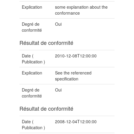
Explication
some explanation about the
conformance
Degré de
Oui
conformité
Résultat de conformité
Date (
2010-12-08T12:00:00
Publication
)
Explication
See the referenced
specification
Degré de
Oui
conformité
Résultat de conformité
Date (
2008-12-04T12:00:00
Publication
)