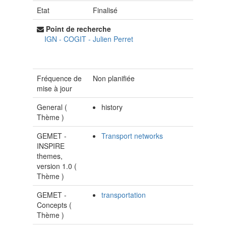
Etat
Finalisé
Point de recherche
IGN - COGIT
-
Julien Perret
Fréquence de
Non planifiée
mise à jour
General (
history
Thème
)
GEMET -
Transport networks
INSPIRE
themes,
version 1.0 (
Thème
)
GEMET -
transportation
Concepts (
Thème
)