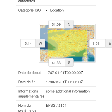
caractères
Catégorie ISO
Location
N
W
E
S
Date de début
1747-01-01T00:00:00Z
Date de fin
1790-12-31T00:00:00Z
Informations
some additional information
supplémentaires
Nom du
EPSG
/
2154
système de