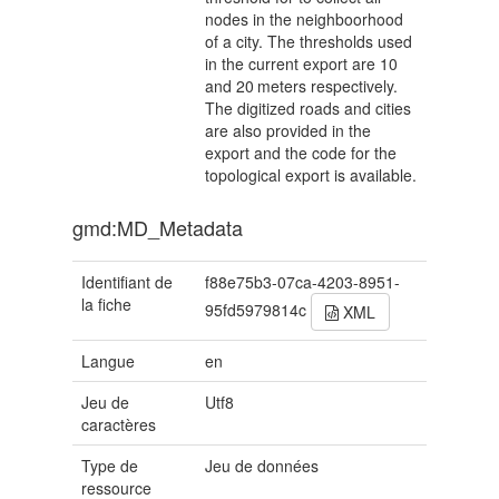
nodes in the neighboorhood
of a city. The thresholds used
in the current export are 10
and 20 meters respectively.
The digitized roads and cities
are also provided in the
export and the code for the
topological export is available.
gmd:MD_Metadata
Identifiant de
f88e75b3-07ca-4203-8951-
la fiche
95fd5979814c
XML
Langue
en
Jeu de
Utf8
caractères
Type de
Jeu de données
ressource