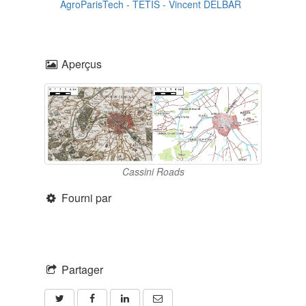
AgroParisTech - TETIS
-
Vincent DELBAR
Aperçus
Cassini Roads
Fourni par
Partager