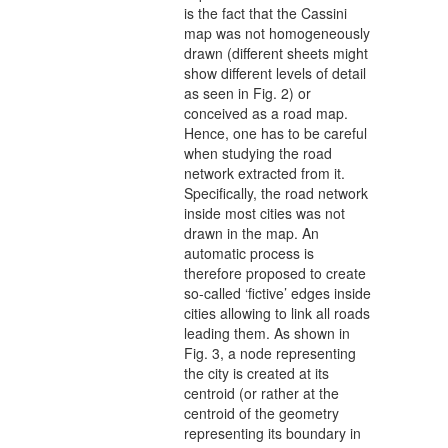
is the fact that the Cassini
map was not homogeneously
drawn (different sheets might
show different levels of detail
as seen in Fig. 2) or
conceived as a road map.
Hence, one has to be careful
when studying the road
network extracted from it.
Specifically, the road network
inside most cities was not
drawn in the map. An
automatic process is
therefore proposed to create
so-called ‘fictive’ edges inside
cities allowing to link all roads
leading them. As shown in
Fig. 3, a node representing
the city is created at its
centroid (or rather at the
centroid of the geometry
representing its boundary in