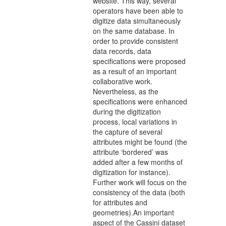
website. This way, several
operators have been able to
digitize data simultaneously
on the same database. In
order to provide consistent
data records, data
specifications were proposed
as a result of an important
collaborative work.
Nevertheless, as the
specifications were enhanced
during the digitization
process, local variations in
the capture of several
attributes might be found (the
attribute ‘bordered’ was
added after a few months of
digitization for instance).
Further work will focus on the
consistency of the data (both
for attributes and
geometries).An important
aspect of the Cassini dataset