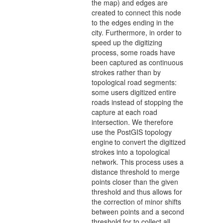
the map) and edges are
created to connect this node
to the edges ending in the
city. Furthermore, in order to
speed up the digitizing
process, some roads have
been captured as continuous
strokes rather than by
topological road segments:
some users digitized entire
roads instead of stopping the
capture at each road
intersection. We therefore
use the PostGIS topology
engine to convert the digitized
strokes into a topological
network. This process uses a
distance threshold to merge
points closer than the given
threshold and thus allows for
the correction of minor shifts
between points and a second
threshold for to collect all