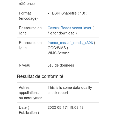
référence
Format
ESRI Shapefile
(
1.0
)
(encodage)
Ressource en
Cassini Roads vector layer
(
ligne
file for download
)
Ressource en
france_cassini_roads_4326
(
ligne
OGC:WMS
)
WMS Service
Niveau
Jeu de données
Résultat de conformité
Autres
This is is some data quality
appellations
check report
ou acronymes
Date (
2022-05-17T19:08:48
Publication
)