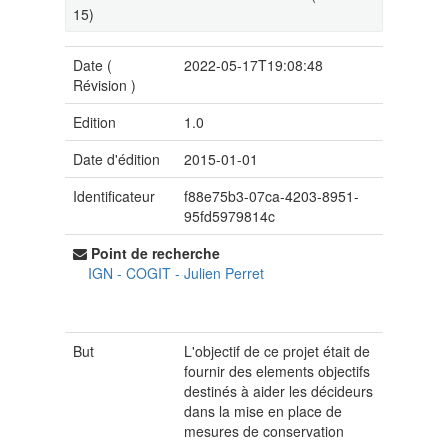
15)
Date (
2022-05-17T19:08:48
Révision
)
Edition
1.0
Date d'édition
2015-01-01
Identificateur
f88e75b3-07ca-4203-8951-
95fd5979814c
Point de recherche
IGN - COGIT
-
Julien Perret
But
L'objectif de ce projet était de
fournir des elements objectifs
destinés à aider les décideurs
dans la mise en place de
mesures de conservation