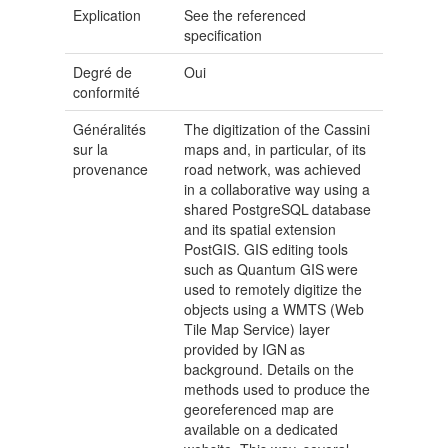
Explication
See the referenced
specification
Degré de
Oui
conformité
Généralités
The digitization of the Cassini
sur la
maps and, in particular, of its
provenance
road network, was achieved
in a collaborative way using a
shared PostgreSQL database
and its spatial extension
PostGIS. GIS editing tools
such as Quantum GIS were
used to remotely digitize the
objects using a WMTS (Web
Tile Map Service) layer
provided by IGN as
background. Details on the
methods used to produce the
georeferenced map are
available on a dedicated