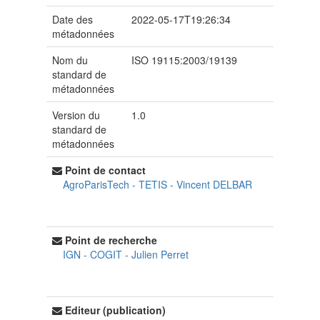
Date des
2022-05-17T19:26:34
métadonnées
Nom du
ISO 19115:2003/19139
standard de
métadonnées
Version du
1.0
standard de
métadonnées
Point de contact
AgroParisTech - TETIS
-
Vincent DELBAR
Point de recherche
IGN - COGIT
-
Julien Perret
Editeur (publication)