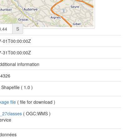
S
7-01T00:00:00Z
7-31T00:00:00Z
ditional information
/
4326
 Shapefile
(
1.0
)
age file
(
file for download
)
s_27classes
(
OGC:WMS
)
rvice
 données