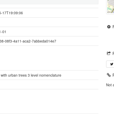
5-17T19:09:06
1-01
38-08f3-4a11-aca2-7abbeda014e7
 with urban trees 3 level nomenclature
é
Not 