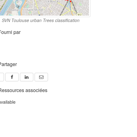
SVN Toulouse urban Trees classification
Fourni par
Partager
Ressources associées
available