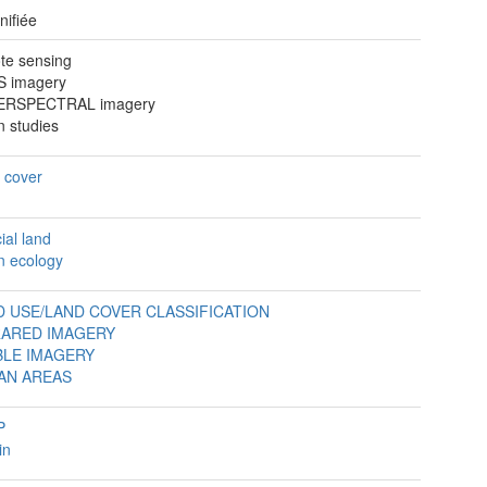
nifiée
te sensing
 imagery
ERSPECTRAL imagery
n studies
 cover
cial land
n ecology
D USE/LAND COVER CLASSIFICATION
RARED IMAGERY
BLE IMAGERY
AN AREAS
P
in