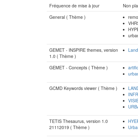
Fréquence de mise à jour
Non pla
General (
Thème
)
remo
VHRS
HYP
urba
GEMET - INSPIRE themes, version
Land
1.0 (
Thème
)
GEMET - Concepts (
Thème
)
artifi
urba
GCMD Keywords viewer (
Thème
)
LAN
INF
VISI
URB
TETIS Thesaurus, version 1.0
HYE
21112019 (
Thème
)
Urba