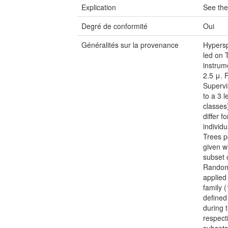
Explication
See the
Degré de conformité
Oui
Généralités sur la provenance
Hypersp
led on 
instrum
2.5 μ. F
Supervi
to a 3 
classes
differ 
individ
Trees p
given w
subset 
Random 
applied
family 
defined
during t
respecti