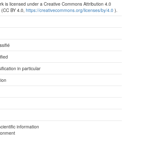
rk is licensed under a Creative Commons Attribution 4.0
 (CC BY 4.0,
https://creativecommons.org/licenses/by/4.0
).
e
e
ssifié
ified
ification in particular
tion
ientific information
ronment