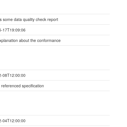
 is some data quality check report
5-17T19:09:06
planation about the conformance
2-08T12:00:00
 referenced specification
2-04T12:00:00