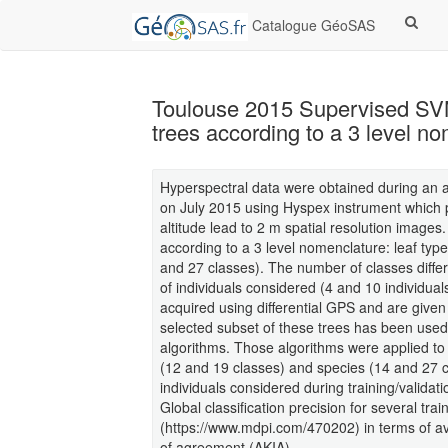
Catalogue GéoSAS
Toulouse 2015 Supervised SVN 
trees according to a 3 level n
Hyperspectral data were obtained during an 
on July 2015 using Hyspex instrument which p
altitude lead to 2 m spatial resolution images
according to a 3 level nomenclature: leaf typ
and 27 classes). The number of classes diffe
of individuals considered (4 and 10 individual
acquired using differential GPS and are given
selected subset of these trees has been use
algorithms. Those algorithms were applied to
(12 and 19 classes) and species (14 and 27 
individuals considered during training/validati
Global classification precision for several tra
(https://www.mdpi.com/470202) in terms of 
of agreement (AKIA).