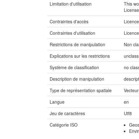
Limitation d'utilisation
This wo
License
Contraintes d'accès
Licenc
Contraintes d'utilisation
Licenc
Restrictions de manipulation
Non cla
Explications sur les restrictions
unclass
Système de classification
no class
Description de manipulation
descrip
Type de représentation spatiale
Vecteur
Langue
en
Jeu de caractères
Utf8
Catégorie ISO
Geosc
Envi