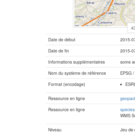
Date de début
2015-0
Date de fin
2015-0
Informations supplémentaires
some ad
Nom du système de référence
EPSG
Format (encodage)
ESRI
Ressource en ligne
geopack
Ressource en ligne
specie
WMS Se
Niveau
Jeu de