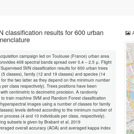
classification results for 600 urban
omenclature
acquisition campaign led on Toulouse (France) urban area
rovides 408 spectral bands spread over 0.4 – 2.5 μ. Flight
. Supervised SVN classification results for 600 urban trees
e (5 classes), family (12 and 19 classes) and species (14
r for the two latter as they depend on the minimum number
s per class respectively). Trees positions have been
 with centimetric to decimetric precision. A randomly
d to train machine SVM and Random Forest classification
 hyperspectral images using a number of classes for family
classes) levels defined according to the minimum number of
on process (4 and 10 individuals per class, respectively).
ining subsets is given by Brabant et al, 2019
averaged overall accuracy (AOA) and averaged kappa index