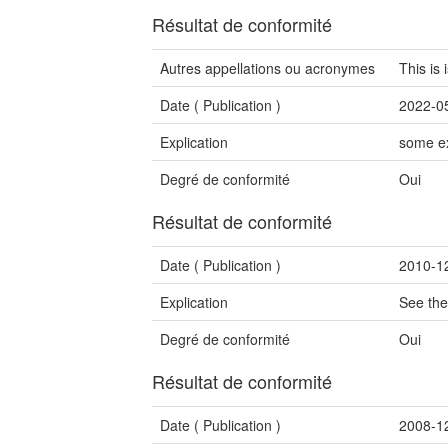
Résultat de conformité
Autres appellations ou acronymes
This is
Date (
Publication
)
2022-0
Explication
some ex
Degré de conformité
Oui
Résultat de conformité
Date (
Publication
)
2010-1
Explication
See the
Degré de conformité
Oui
Résultat de conformité
Date (
Publication
)
2008-1