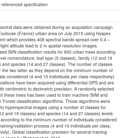
 referenced specification
ectral data were obtained during an acquisition campaign
Toulouse (France) urban area on July 2015 using Hyspex
ent which provides 408 spectral bands spread over 0.4 –
light altitude lead to 2 m spatial resolution images.
sed SVN classification results for 600 urban trees according
level nomenclature: leaf type (5 classes), family (12 and 19
) and species (14 and 27 classes). The number of classes
for the two latter as they depend on the minimum number of
uals considered (4 and 10 individuals per class respectively).
ositions have been acquired using differential GPS and are
ith centimetric to decimetric precision. A randomly selected
of these trees has been used to train machine SVM and
Forest classification algorithms. Those algorithms were
 to hyperspectral images using a number of classes for
(12 and 19 classes) and species (14 and 27 classes) levels
 according to the minimum number of individuals considered
raining/validation process (4 and 10 individuals per class,
vely). Global classification precision for several training