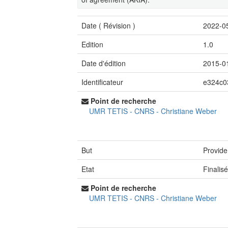
Date (
Révision
)
2022-0
Edition
1.0
Date d'édition
2015-0
Identificateur
e324c0
Point de recherche
UMR TETIS - CNRS
-
Christiane Weber
But
Provide
Etat
Finalis
Point de recherche
UMR TETIS - CNRS
-
Christiane Weber