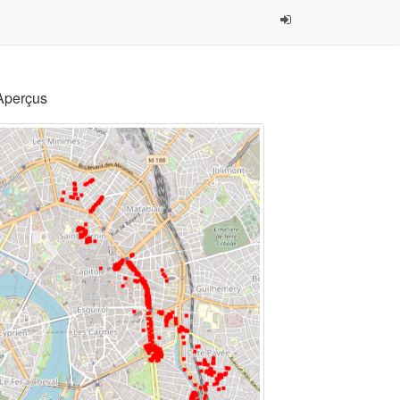
Aperçus