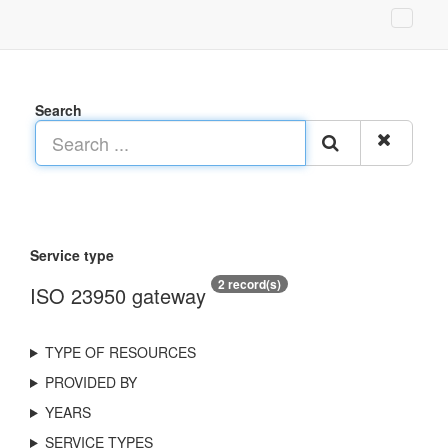
Search
Service type
2 record(s)
ISO 23950 gateway
TYPE OF RESOURCES
PROVIDED BY
YEARS
SERVICE TYPES