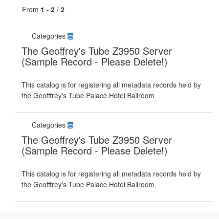
From
1
-
2
/
2
Categories
The Geoffrey's Tube Z3950 Server
(Sample Record - Please Delete!)
This catalog is for registering all metadata records held by
the Geofffrey's Tube Palace Hotel Ballroom.
Categories
The Geoffrey's Tube Z3950 Server
(Sample Record - Please Delete!)
This catalog is for registering all metadata records held by
the Geofffrey's Tube Palace Hotel Ballroom.