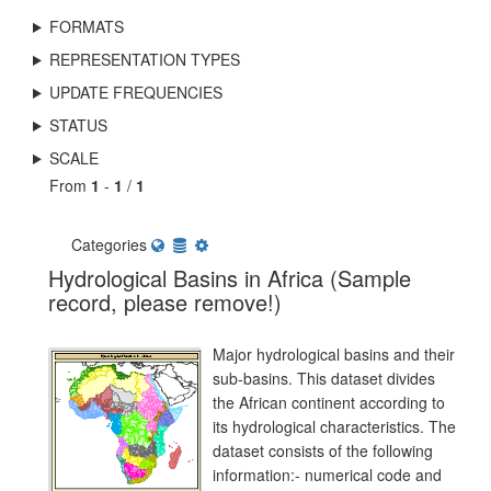
FORMATS
REPRESENTATION TYPES
UPDATE FREQUENCIES
STATUS
SCALE
From
1
-
1
/
1
Categories
Hydrological Basins in Africa (Sample
record, please remove!)
Major hydrological basins and their
sub-basins. This dataset divides
the African continent according to
its hydrological characteristics. The
dataset consists of the following
information:- numerical code and