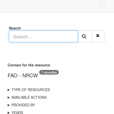
Search
Contact for the resource
1 record(s)
FAO - NRCW
TYPE OF RESOURCES
AVAILABLE ACTIONS
PROVIDED BY
YEARS