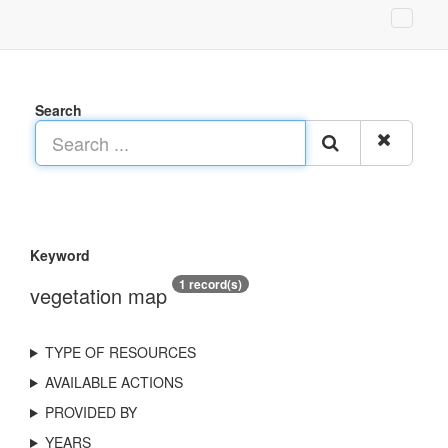
Search
Keyword
1 record(s)
vegetation map
TYPE OF RESOURCES
AVAILABLE ACTIONS
PROVIDED BY
YEARS