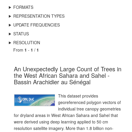
FORMATS
REPRESENTATION TYPES
UPDATE FREQUENCIES
STATUS
RESOLUTION
From
1
-
1
/
1
An Unexpectedly Large Count of Trees in
the West African Sahara and Sahel -
Bassin Arachidier au Sénégal
This dataset provides
georeferenced polygon vectors of
individual tree canopy geometries
for dryland areas in West African Sahara and Sahel that
were derived using deep learning applied to 50 cm
resolution satellite imagery. More than 1.8 billion non-