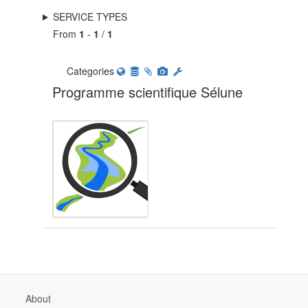
SERVICE TYPES
From
1
-
1
/
1
Categories
Programme scientifique Sélune
About