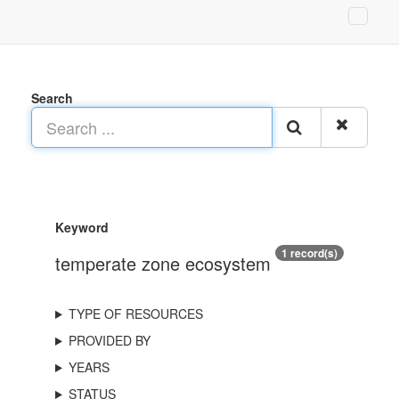
Search
Keyword
1 record(s)
temperate zone ecosystem
TYPE OF RESOURCES
PROVIDED BY
YEARS
STATUS