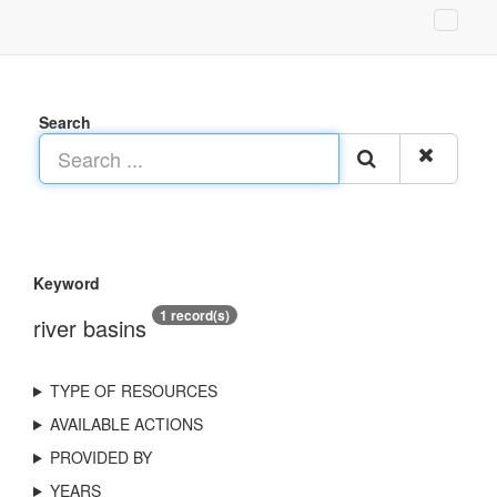
Search
Keyword
1 record(s)
river basins
TYPE OF RESOURCES
AVAILABLE ACTIONS
PROVIDED BY
YEARS