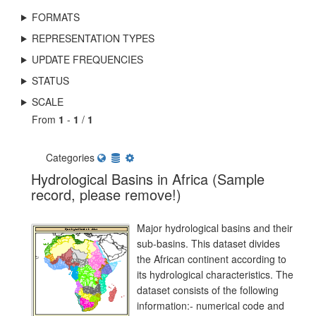
FORMATS
REPRESENTATION TYPES
UPDATE FREQUENCIES
STATUS
SCALE
From
1
-
1
/
1
Categories
Hydrological Basins in Africa (Sample
record, please remove!)
Major hydrological basins and their
sub-basins. This dataset divides
the African continent according to
its hydrological characteristics. The
dataset consists of the following
information:- numerical code and