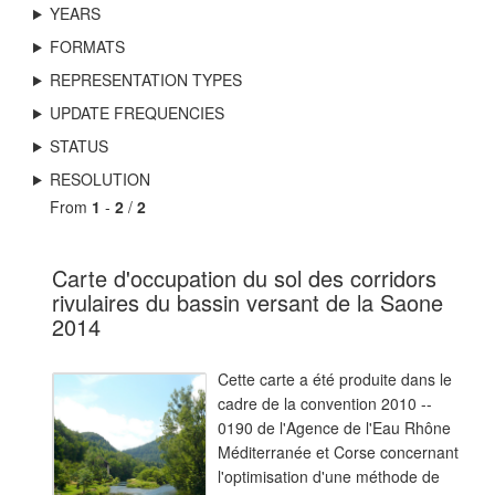
YEARS
FORMATS
REPRESENTATION TYPES
UPDATE FREQUENCIES
STATUS
RESOLUTION
From
1
-
2
/
2
Carte d'occupation du sol des corridors
rivulaires du bassin versant de la Saone
2014
Cette carte a été produite dans le
cadre de la convention 2010 --
0190 de l'Agence de l'Eau Rhône
Méditerranée et Corse concernant
l'optimisation d'une méthode de