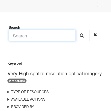
Search
Keyword
Very High spatial resolution optical imagery
2 record(s)
TYPE OF RESOURCES
AVAILABLE ACTIONS
PROVIDED BY