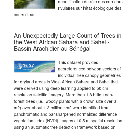
quantification du rôle des corridors
rivulaires sur l'état écologique des
cours d'eau.
An Unexpectedly Large Count of Trees in
the West African Sahara and Sahel -
Bassin Arachidier au Sénégal
This dataset provides
georeferenced polygon vectors of
individual tree canopy geometries
for dryland areas in West African Sahara and Sahel that
were derived using deep learning applied to 50 cm
resolution satellite imagery. More than 1.8 billion non-
forest trees (i.e., woody plants with a crown size over 3
m2) over about 1.3 million km2 were identified from
panchromatic and pansharpened normalized difference
vegetation index (NVDI) images at 0.5 m spatial resolution
using an automatic tree detection framework based on