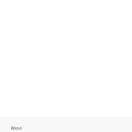
About