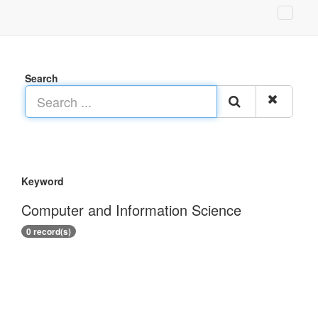
Search
Keyword
Computer and Information Science
0 record(s)