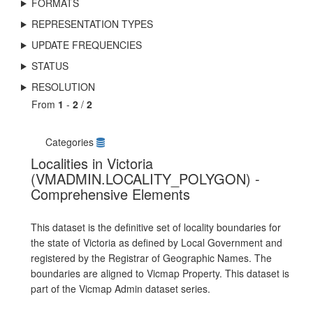
FORMATS
REPRESENTATION TYPES
UPDATE FREQUENCIES
STATUS
RESOLUTION
From
1
-
2
/
2
Categories
Localities in Victoria
(VMADMIN.LOCALITY_POLYGON) -
Comprehensive Elements
This dataset is the definitive set of locality boundaries for
the state of Victoria as defined by Local Government and
registered by the Registrar of Geographic Names. The
boundaries are aligned to Vicmap Property. This dataset is
part of the Vicmap Admin dataset series.