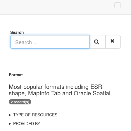
Search
Format
Most popular formats including ESRI
shape, MapInfo Tab and Oracle Spatial
2 record(s)
TYPE OF RESOURCES
PROVIDED BY