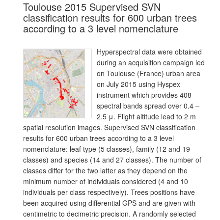
Toulouse 2015 Supervised SVN
classification results for 600 urban trees
according to a 3 level nomenclature
Hyperspectral data were obtained
during an acquisition campaign led
on Toulouse (France) urban area
on July 2015 using Hyspex
instrument which provides 408
spectral bands spread over 0.4 –
2.5 μ. Flight altitude lead to 2 m
spatial resolution images. Supervised SVN classification
results for 600 urban trees according to a 3 level
nomenclature: leaf type (5 classes), family (12 and 19
classes) and species (14 and 27 classes). The number of
classes differ for the two latter as they depend on the
minimum number of individuals considered (4 and 10
individuals per class respectively). Trees positions have
been acquired using differential GPS and are given with
centimetric to decimetric precision. A randomly selected