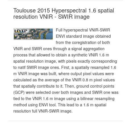
Toulouse 2015 Hyperspectral 1.6 spatial
resolution VNIR - SWIR image
Full hyperspectral VNIR-SWIR
ENVI standard image obtained
from the coregistration of both
VNIR and SWIR ones through a signal aggregation
process that allowed to obtain a synthetic VNIR 1.6 m
spatial resolution image, with pixels exactly corresponding
to natif SWIR image ones. First, a spatially resampled 1.6
m VNIR image was built, where output pixel values were
calculated as the average of the VNIR 0.8 m pixel values
that spatially contribute to it. Then, ground control points
(GCP) were selected over both images and SWIR one was
tied to the VNIR 1.6 m image using a bilinear resampling
method using ENVI tool. This lead to a 1.6 m spatial
resolution full VNIR-SWIR image.