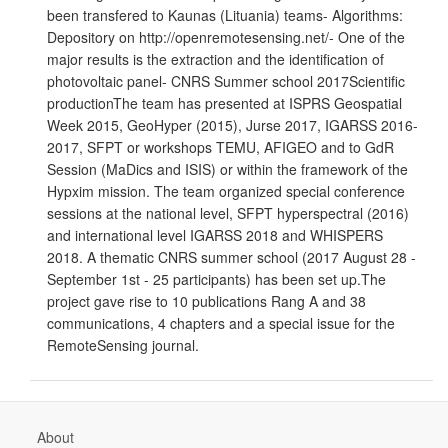
been transfered to Kaunas (Lituania) teams- Algorithms:
Depository on http://openremotesensing.net/- One of the
major results is the extraction and the identification of
photovoltaic panel- CNRS Summer school 2017Scientific
productionThe team has presented at ISPRS Geospatial
Week 2015, GeoHyper (2015), Jurse 2017, IGARSS 2016-
2017, SFPT or workshops TEMU, AFIGEO and to GdR
Session (MaDics and ISIS) or within the framework of the
Hypxim mission. The team organized special conference
sessions at the national level, SFPT hyperspectral (2016)
and international level IGARSS 2018 and WHISPERS
2018. A thematic CNRS summer school (2017 August 28 -
September 1st - 25 participants) has been set up.The
project gave rise to 10 publications Rang A and 38
communications, 4 chapters and a special issue for the
RemoteSensing journal.
About