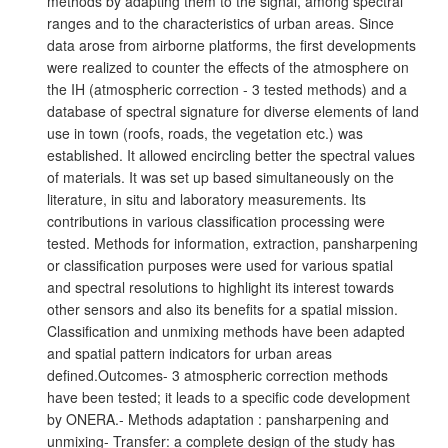
methods by adapting them to the signal, among spectral
ranges and to the characteristics of urban areas. Since
data arose from airborne platforms, the first developments
were realized to counter the effects of the atmosphere on
the IH (atmospheric correction - 3 tested methods) and a
database of spectral signature for diverse elements of land
use in town (roofs, roads, the vegetation etc.) was
established. It allowed encircling better the spectral values
of materials. It was set up based simultaneously on the
literature, in situ and laboratory measurements. Its
contributions in various classification processing were
tested. Methods for information, extraction, pansharpening
or classification purposes were used for various spatial
and spectral resolutions to highlight its interest towards
other sensors and also its benefits for a spatial mission.
Classification and unmixing methods have been adapted
and spatial pattern indicators for urban areas
defined.Outcomes- 3 atmospheric correction methods
have been tested; it leads to a specific code development
by ONERA.- Methods adaptation : pansharpening and
unmixing- Transfer: a complete design of the study has