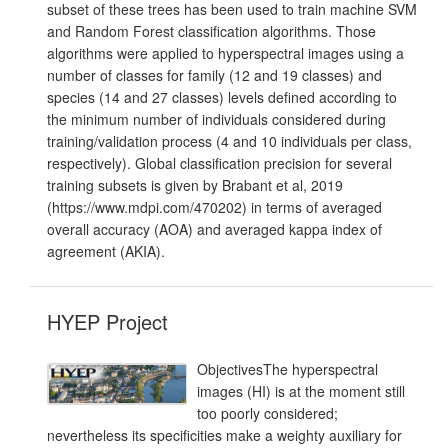
subset of these trees has been used to train machine SVM
and Random Forest classification algorithms. Those
algorithms were applied to hyperspectral images using a
number of classes for family (12 and 19 classes) and
species (14 and 27 classes) levels defined according to
the minimum number of individuals considered during
training/validation process (4 and 10 individuals per class,
respectively). Global classification precision for several
training subsets is given by Brabant et al, 2019
(https://www.mdpi.com/470202) in terms of averaged
overall accuracy (AOA) and averaged kappa index of
agreement (AKIA).
HYEP Project
ObjectivesThe hyperspectral
images (HI) is at the moment still
too poorly considered;
nevertheless its specificities make a weighty auxiliary for