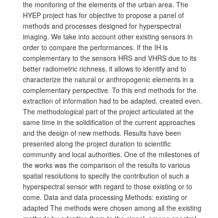
the monitoring of the elements of the urban area. The
HYEP project has for objective to propose a panel of
methods and processes designed for hyperspectral
imaging. We take into account other existing sensors in
order to compare the performances. If the IH is
complementary to the sensors HRS and VHRS due to its
better radiometric richness, it allows to identify and to
characterize the natural or anthropogenic elements in a
complementary perspective. To this end methods for the
extraction of information had to be adapted, created even.
The methodological part of the project articulated at the
same time in the solidification of the current approaches
and the design of new methods. Results have been
presented along the project duration to scientific
community and local authorities. One of the milestones of
the works was the comparison of the results to various
spatial resolutions to specify the contribution of such a
hyperspectral sensor with regard to those existing or to
come. Data and data processing Methods: existing or
adapted The methods were chosen among all the existing