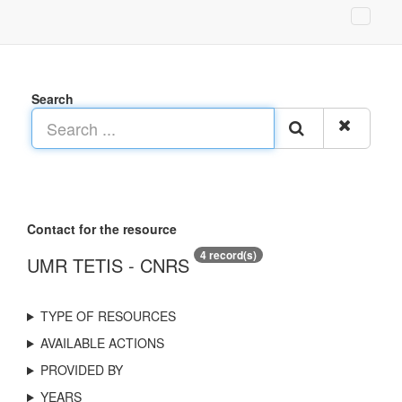
Search
Contact for the resource
4 record(s)
UMR TETIS - CNRS
TYPE OF RESOURCES
AVAILABLE ACTIONS
PROVIDED BY
YEARS