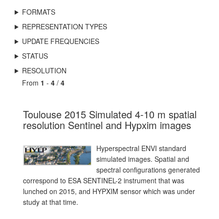
FORMATS
REPRESENTATION TYPES
UPDATE FREQUENCIES
STATUS
RESOLUTION
From
1
-
4
/
4
Toulouse 2015 Simulated 4-10 m spatial
resolution Sentinel and Hypxim images
Hyperspectral ENVI standard
simulated images. Spatial and
spectral configurations generated
correspond to ESA SENTINEL-2 instrument that was
lunched on 2015, and HYPXIM sensor which was under
study at that time.