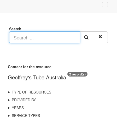
Search
Contact for the resource
2 record(s)
Geoffrey's Tube Australia
TYPE OF RESOURCES
PROVIDED BY
YEARS
SERVICE TYPES