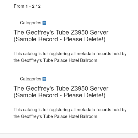
From
1
-
2
/
2
Categories
The Geoffrey's Tube Z3950 Server
(Sample Record - Please Delete!)
This catalog is for registering all metadata records held by
the Geofffrey's Tube Palace Hotel Ballroom.
Categories
The Geoffrey's Tube Z3950 Server
(Sample Record - Please Delete!)
This catalog is for registering all metadata records held by
the Geofffrey's Tube Palace Hotel Ballroom.