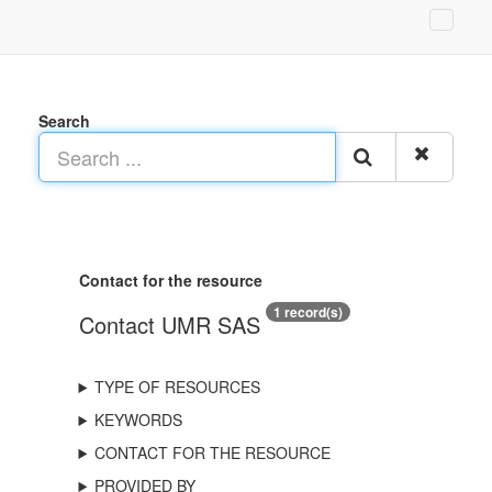
Search
Contact for the resource
1 record(s)
Contact UMR SAS
TYPE OF RESOURCES
KEYWORDS
CONTACT FOR THE RESOURCE
PROVIDED BY