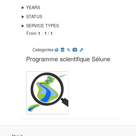
YEARS
STATUS
SERVICE TYPES
From
1
-
1
/
1
Categories
Programme scientifique Sélune