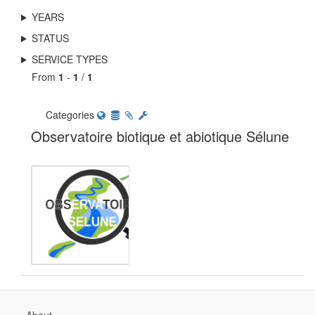
YEARS
STATUS
SERVICE TYPES
From
1
-
1
/
1
Categories
Observatoire biotique et abiotique Sélune