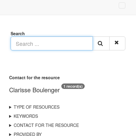
Search
Contact for the resource
1 record(s)
Clarisse Boulenger
TYPE OF RESOURCES
KEYWORDS
CONTACT FOR THE RESOURCE
PROVIDED BY