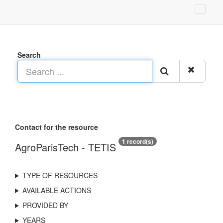
Search
Contact for the resource
1 record(s)
AgroParisTech - TETIS
TYPE OF RESOURCES
AVAILABLE ACTIONS
PROVIDED BY
YEARS