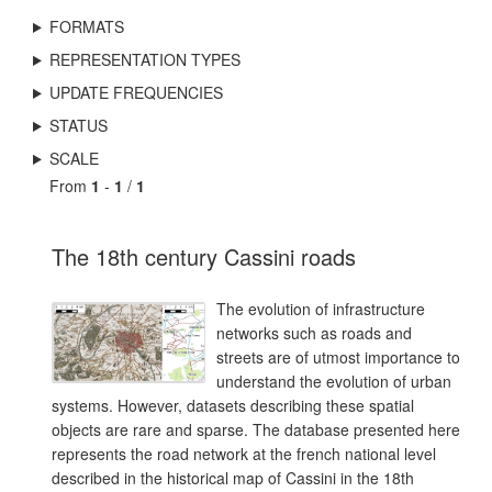
FORMATS
REPRESENTATION TYPES
UPDATE FREQUENCIES
STATUS
SCALE
From
1
-
1
/
1
The 18th century Cassini roads
The evolution of infrastructure
networks such as roads and
streets are of utmost importance to
understand the evolution of urban
systems. However, datasets describing these spatial
objects are rare and sparse. The database presented here
represents the road network at the french national level
described in the historical map of Cassini in the 18th