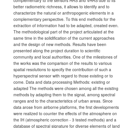
complementary to the sensors HRS and VHRS due to its
better radiometric richness, it allows to identify and to
characterize the natural or anthropogenic elements in a
complementary perspective. To this end methods for the
extraction of information had to be adapted, created even.
The methodological part of the project articulated at the
same time in the solidification of the current approaches
and the design of new methods. Results have been
presented along the project duration to scientific
community and local authorities. One of the milestones of
the works was the comparison of the results to various
spatial resolutions to specify the contribution of such a
hyperspectral sensor with regard to those existing or to
come. Data and data processing Methods: existing or
adapted The methods were chosen among all the existing
methods by adapting them to the signal, among spectral
ranges and to the characteristics of urban areas. Since
data arose from airborne platforms, the first developments
were realized to counter the effects of the atmosphere on
the IH (atmospheric correction - 3 tested methods) and a
database of spectral signature for diverse elements of land