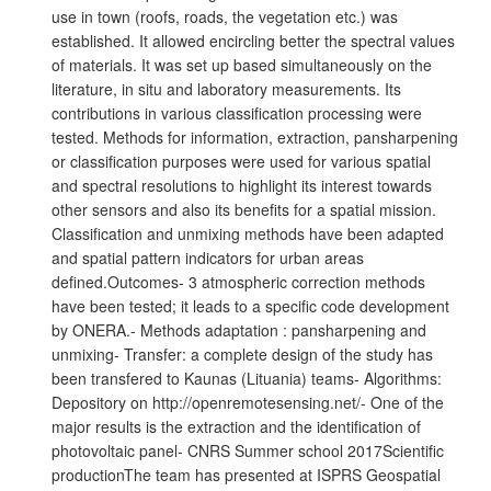
use in town (roofs, roads, the vegetation etc.) was
established. It allowed encircling better the spectral values
of materials. It was set up based simultaneously on the
literature, in situ and laboratory measurements. Its
contributions in various classification processing were
tested. Methods for information, extraction, pansharpening
or classification purposes were used for various spatial
and spectral resolutions to highlight its interest towards
other sensors and also its benefits for a spatial mission.
Classification and unmixing methods have been adapted
and spatial pattern indicators for urban areas
defined.Outcomes- 3 atmospheric correction methods
have been tested; it leads to a specific code development
by ONERA.- Methods adaptation : pansharpening and
unmixing- Transfer: a complete design of the study has
been transfered to Kaunas (Lituania) teams- Algorithms:
Depository on http://openremotesensing.net/- One of the
major results is the extraction and the identification of
photovoltaic panel- CNRS Summer school 2017Scientific
productionThe team has presented at ISPRS Geospatial