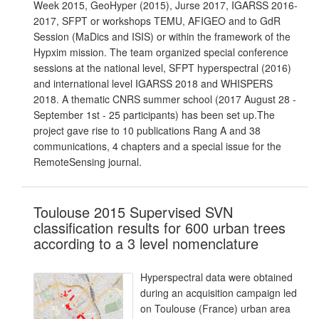
Week 2015, GeoHyper (2015), Jurse 2017, IGARSS 2016-
2017, SFPT or workshops TEMU, AFIGEO and to GdR
Session (MaDics and ISIS) or within the framework of the
Hypxim mission. The team organized special conference
sessions at the national level, SFPT hyperspectral (2016)
and international level IGARSS 2018 and WHISPERS
2018. A thematic CNRS summer school (2017 August 28 -
September 1st - 25 participants) has been set up.The
project gave rise to 10 publications Rang A and 38
communications, 4 chapters and a special issue for the
RemoteSensing journal.
Toulouse 2015 Supervised SVN
classification results for 600 urban trees
according to a 3 level nomenclature
Hyperspectral data were obtained
during an acquisition campaign led
on Toulouse (France) urban area