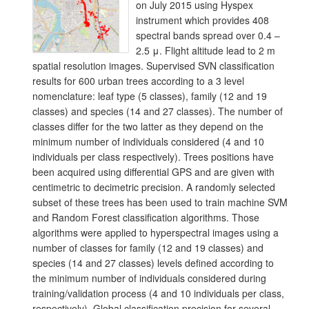
on July 2015 using Hyspex
instrument which provides 408
spectral bands spread over 0.4 –
2.5 μ. Flight altitude lead to 2 m
spatial resolution images. Supervised SVN classification
results for 600 urban trees according to a 3 level
nomenclature: leaf type (5 classes), family (12 and 19
classes) and species (14 and 27 classes). The number of
classes differ for the two latter as they depend on the
minimum number of individuals considered (4 and 10
individuals per class respectively). Trees positions have
been acquired using differential GPS and are given with
centimetric to decimetric precision. A randomly selected
subset of these trees has been used to train machine SVM
and Random Forest classification algorithms. Those
algorithms were applied to hyperspectral images using a
number of classes for family (12 and 19 classes) and
species (14 and 27 classes) levels defined according to
the minimum number of individuals considered during
training/validation process (4 and 10 individuals per class,
respectively). Global classification precision for several