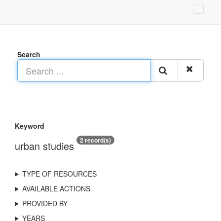
Search
Keyword
2 record(s)
urban studies
TYPE OF RESOURCES
AVAILABLE ACTIONS
PROVIDED BY
YEARS