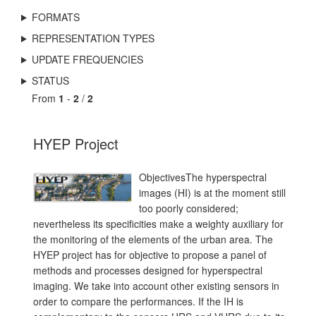
FORMATS
REPRESENTATION TYPES
UPDATE FREQUENCIES
STATUS
From
1
-
2
/
2
HYEP Project
ObjectivesThe hyperspectral
images (HI) is at the moment still
too poorly considered;
nevertheless its specificities make a weighty auxiliary for
the monitoring of the elements of the urban area. The
HYEP project has for objective to propose a panel of
methods and processes designed for hyperspectral
imaging. We take into account other existing sensors in
order to compare the performances. If the IH is