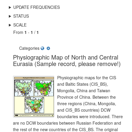
UPDATE FREQUENCIES
STATUS
SCALE
From
1
-
1
/
1
Categories
Physiographic Map of North and Central
Eurasia (Sample record, please remove!)
Physiographic maps for the CIS
and Baltic States (CIS_BS),
Mongolia, China and Taiwan
Province of China. Between the
three regions (China, Mongolia,
and CIS_BS countries) DCW
boundaries were introduced. There
are no DCW boundaries between Russian Federation and
the rest of the new countries of the CIS_BS. The original