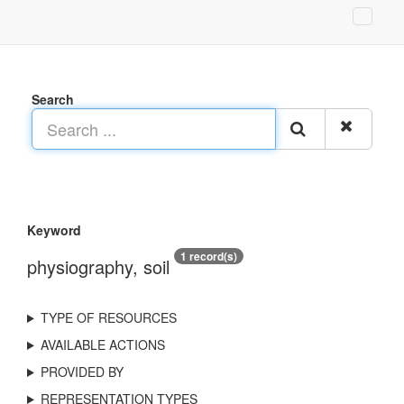
Search
Keyword
1 record(s)
physiography, soil
TYPE OF RESOURCES
AVAILABLE ACTIONS
PROVIDED BY
REPRESENTATION TYPES