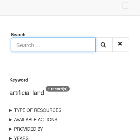
Search
Keyword
1 record(s)
artificial land
TYPE OF RESOURCES
AVAILABLE ACTIONS
PROVIDED BY
YEARS