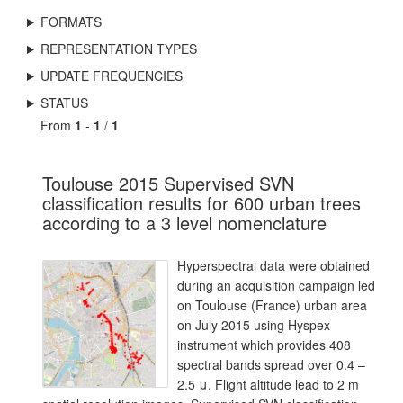
FORMATS
REPRESENTATION TYPES
UPDATE FREQUENCIES
STATUS
From
1
-
1
/
1
Toulouse 2015 Supervised SVN
classification results for 600 urban trees
according to a 3 level nomenclature
Hyperspectral data were obtained
during an acquisition campaign led
on Toulouse (France) urban area
on July 2015 using Hyspex
instrument which provides 408
spectral bands spread over 0.4 –
2.5 μ. Flight altitude lead to 2 m