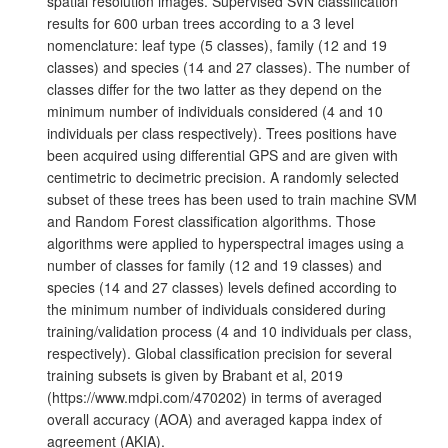
spatial resolution images. Supervised SVN classification
results for 600 urban trees according to a 3 level
nomenclature: leaf type (5 classes), family (12 and 19
classes) and species (14 and 27 classes). The number of
classes differ for the two latter as they depend on the
minimum number of individuals considered (4 and 10
individuals per class respectively). Trees positions have
been acquired using differential GPS and are given with
centimetric to decimetric precision. A randomly selected
subset of these trees has been used to train machine SVM
and Random Forest classification algorithms. Those
algorithms were applied to hyperspectral images using a
number of classes for family (12 and 19 classes) and
species (14 and 27 classes) levels defined according to
the minimum number of individuals considered during
training/validation process (4 and 10 individuals per class,
respectively). Global classification precision for several
training subsets is given by Brabant et al, 2019
(https://www.mdpi.com/470202) in terms of averaged
overall accuracy (AOA) and averaged kappa index of
agreement (AKIA).