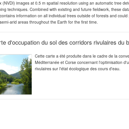
x (NVDI) images at 0.5 m spatial resolution using an automatic tree d
ning techniques. Combined with existing and future fieldwork, these da
 contains information on all individual trees outside of forests and coul
semi-arid areas throughout the Earth for the first time.
te d'occupation du sol des corridors rivulaires du
Cette carte a été produite dans le cadre de la con
Méditerranée et Corse concernant l'optimisation d'u
rivulaires sur l'état écologique des cours d'eau.