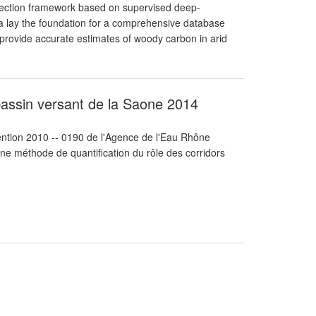
etection framework based on supervised deep-
ta lay the foundation for a comprehensive database
d provide accurate estimates of woody carbon in arid
 bassin versant de la Saone 2014
vention 2010 -- 0190 de l'Agence de l'Eau Rhône
ne méthode de quantification du rôle des corridors