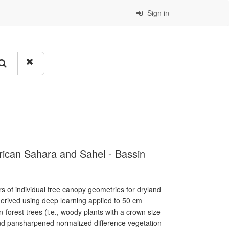
Sign in
rican Sahara and Sahel - Bassin
s of individual tree canopy geometries for dryland
erived using deep learning applied to 50 cm
n-forest trees (i.e., woody plants with a crown size
and pansharpened normalized difference vegetation