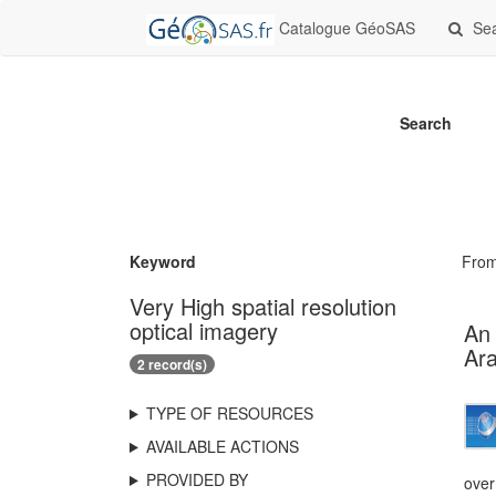
Catalogue GéoSAS
Se
Search
Keyword
Fro
Very High spatial resolution
optical imagery
An 
Ara
2 record(s)
TYPE OF RESOURCES
AVAILABLE ACTIONS
PROVIDED BY
over