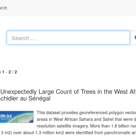
arch
m
1
-
2
/
2
Unexpectedly Large Count of Trees in the West Af
chidier au Sénégal
This dataset provides georeferenced polygon vector
areas in West African Sahara and Sahel that were d
resolution satellite imagery. More than 1.8 billion no
 3 m2) over about 1.3 million km2 were identified from panchromatic 