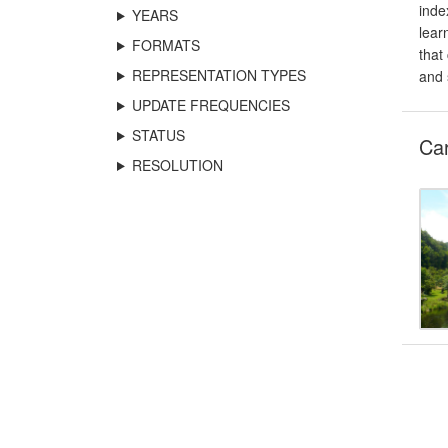
inde
YEARS
lear
FORMATS
that
REPRESENTATION TYPES
and 
UPDATE FREQUENCIES
STATUS
Car
RESOLUTION