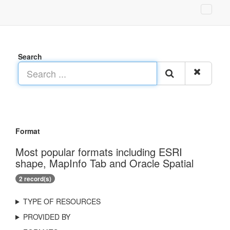
Search
Format
Most popular formats including ESRI
shape, MapInfo Tab and Oracle Spatial
2 record(s)
TYPE OF RESOURCES
PROVIDED BY