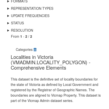
FORMATS
REPRESENTATION TYPES
UPDATE FREQUENCIES
STATUS
RESOLUTION
From
1
-
2
/
2
Categories
Localities in Victoria
(VMADMIN.LOCALITY_POLYGON) -
Comprehensive Elements
This dataset is the definitive set of locality boundaries for
the state of Victoria as defined by Local Government and
registered by the Registrar of Geographic Names. The
boundaries are aligned to Vicmap Property. This dataset is
part of the Vicmap Admin dataset series.