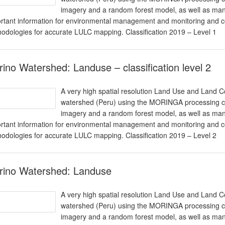
imagery and a random forest model, as well as man
rtant information for environmental management and monitoring and co
odologies for accurate LULC mapping. Classification 2019 – Level 1
ino Watershed: Landuse – classification level 2
A very high spatial resolution Land Use and Land 
watershed (Peru) using the MORINGA processing cha
imagery and a random forest model, as well as man
rtant information for environmental management and monitoring and co
odologies for accurate LULC mapping. Classification 2019 – Level 2
rino Watershed: Landuse
A very high spatial resolution Land Use and Land 
watershed (Peru) using the MORINGA processing cha
imagery and a random forest model, as well as man