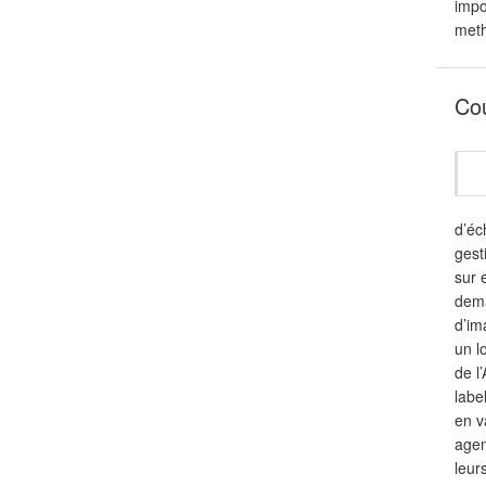
impo
meth
Co
d’éc
gest
sur 
dema
d’im
un l
de l
labe
en v
agen
leur