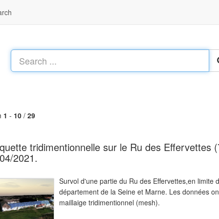
arch
m
1
-
10
/
29
uette tridimentionnelle sur le Ru des Effervettes (7
04/2021.
Survol d'une partie du Ru des Effervettes,en limit
département de la Seine et Marne. Les données ont 
maillaige tridimentionnel (mesh).