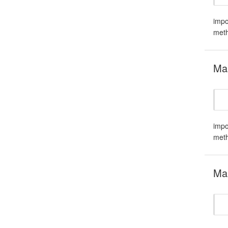
impo
meth
Mar
impo
meth
Ma