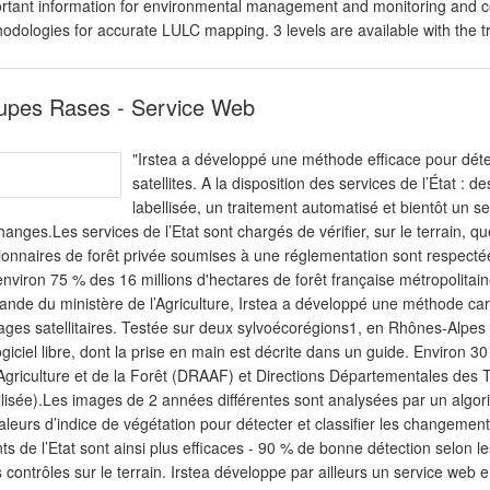
rtant information for environmental management and monitoring and co
odologies for accurate LULC mapping. 3 levels are available with the t
upes Rases - Service Web
"Irstea a développé une méthode efficace pour détec
satellites. A la disposition des services de l’État 
labellisée, un traitement automatisé et bientôt un s
hanges.Les services de l’Etat sont chargés de vérifier, sur le terrain, 
ionnaires de forêt privée soumises à une réglementation sont respectées. I
environ 75 % des 16 millions d'hectares de forêt française métropolitain
nde du ministère de l’Agriculture, Irstea a développé une méthode car
ages satellitaires. Testée sur deux sylvoécorégions1, en Rhônes-Alpes 
ogiciel libre, dont la prise en main est décrite dans un guide. Environ 3
’Agriculture et de la Forêt (DRAAF) et Directions Départementales des T
llisée).Les images de 2 années différentes sont analysées par un algori
aleurs d’indice de végétation pour détecter et classifier les changement
ts de l’Etat sont ainsi plus efficaces - 90 % de bonne détection selon l
s contrôles sur le terrain. Irstea développe par ailleurs un service web 