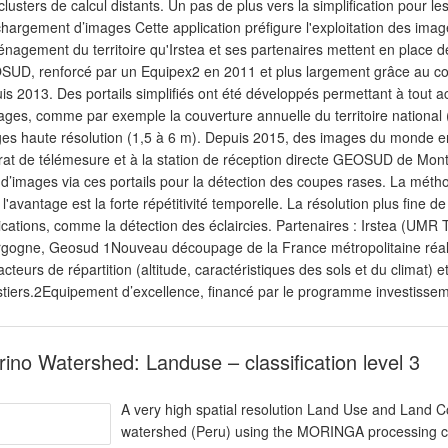
clusters de calcul distants. Un pas de plus vers la simplification pour le
chargement d’images Cette application préfigure l'exploitation des images
énagement du territoire qu'Irstea et ses partenaires mettent en place d
UD, renforcé par un Equipex2 en 2011 et plus largement grâce au co
is 2013. Des portails simplifiés ont été développés permettant à tout ac
ages, comme par exemple la couverture annuelle du territoire national (
es haute résolution (1,5 à 6 m). Depuis 2015, des images du monde e
rat de télémesure et à la station de réception directe GEOSUD de Mon
 d’images via ces portails pour la détection des coupes rases. La méth
 l'avantage est la forte répétitivité temporelle. La résolution plus fine
ications, comme la détection des éclaircies. Partenaires : Irstea (
gogne, Geosud 1Nouveau découpage de la France métropolitaine réal
facteurs de répartition (altitude, caractéristiques des sols et du climat
stiers.2Equipement d’excellence, financé par le programme investissem
ino Watershed: Landuse – classification level 3
A very high spatial resolution Land Use and Land 
watershed (Peru) using the MORINGA processing cha