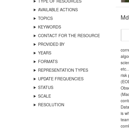
TYPE OF RESOURCES
AVAILABLE ACTIONS
Md
TOPICS
KEYWORDS
CONTACT FOR THE RESOURCE
PROVIDED BY
corr
YEARS
algo
FORMATS
scie
etc…
REPRESENTATION TYPES
risk
UPDATE FREQUENCIES
(EOD
STATUS
Obse
(Mac
SCALE
cont
RESOLUTION
Data
is w
team
comb