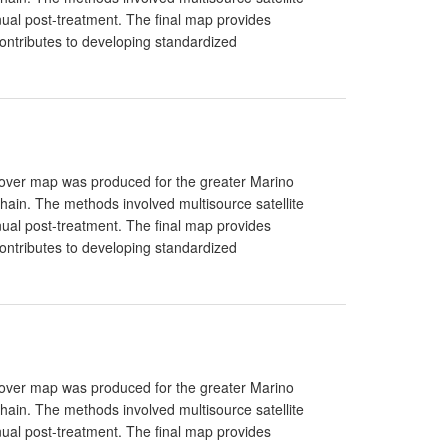
ual post-treatment. The final map provides
ntributes to developing standardized
Cover map was produced for the greater Marino
in. The methods involved multisource satellite
ual post-treatment. The final map provides
ntributes to developing standardized
Cover map was produced for the greater Marino
in. The methods involved multisource satellite
ual post-treatment. The final map provides