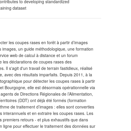
ntributes to developing standardized
raining dataset
ter les coupes rases en forêt à partir d’images
: des images, un guide méthodologique, une formation
ervice web de calcul à distance et un forum
que les déclarations de coupes rases des
l s'agit d'un travail de terrain fastidieux, réalisé
e, avec des résultats imparfaits. Depuis 2011, à la
tographique pour détecter les coupes rases à partir
et Bourgogne, elle est désormais opérationnelle via
0 agents de Directions Régionales de l’Alimentation,
erritoires (DDT) ont déjà été formés (formation
thme de traitement d’images : elles sont converties
s interannuels et en extraire les coupes rases. Les
es premiers retours - et plus exhaustifs que dans
en ligne pour effectuer le traitement des données sur