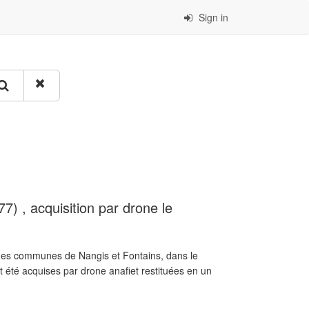
Sign in
7) , acquisition par drone le
e des communes de Nangis et Fontains, dans le
été acquises par drone anafiet restituées en un