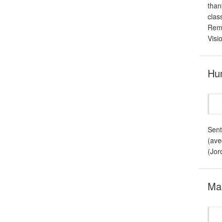
than
clas
Remo
Visi
Hum
Sent
(ave
(Jord
Mar