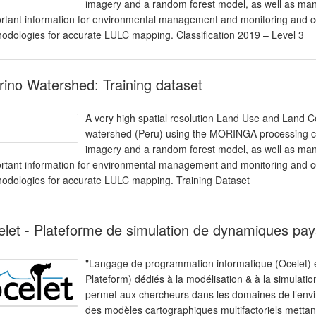
imagery and a random forest model, as well as man
rtant information for environmental management and monitoring and co
odologies for accurate LULC mapping. Classification 2019 – Level 3
ino Watershed: Training dataset
A very high spatial resolution Land Use and Land 
watershed (Peru) using the MORINGA processing cha
imagery and a random forest model, as well as man
rtant information for environmental management and monitoring and co
odologies for accurate LULC mapping. Training Dataset
let - Plateforme de simulation de dynamiques pa
"Langage de programmation informatique (Ocelet) 
Plateform) dédiés à la modélisation & à la simulat
permet aux chercheurs dans les domaines de l’enviro
des modèles cartographiques multifactoriels mettant