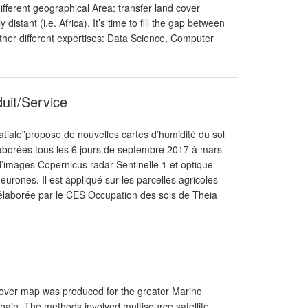
fferent geographical Area: transfer land cover
istant (i.e. Africa). It’s time to fill the gap between
her different expertises: Data Science, Computer
duit/Service
atiale”propose de nouvelles cartes d’humidité du sol
 élaborées tous les 6 jours de septembre 2017 à mars
d’images Copernicus radar Sentinelle 1 et optique
neurones. Il est appliqué sur les parcelles agricoles
6 élaborée par le CES Occupation des sols de Theia
Cover map was produced for the greater Marino
in. The methods involved multisource satellite