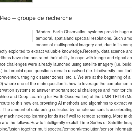
l4eo – groupe de recherche
"Modern Earth Observation systems provide huge amo
temporal, spatialand spectral resolutions. Such am
means of multispectral imagery and, due to its comp
ectly exploited to extract valuable knowledge.Recently, data science and
rithms have demonstrated their ability to cope with image and signal ana
nce challenges were already launched using satellite imagery (i.e. build
) but crucial open questions remain unsolved (i.e. biodiversity monitor
 prevention, triaging disaster zones, etc..). We are at the beginning of 
) where one of the main question is how to leverage the complementarity
rvation systems to answer important social challenges and monitor 
hine and Deep Learning for Earth Observation) at the UMR TETIS (Montpe
ribute to this new era providing AI methods and algorithms to extract
. The amount of data being collected by remote sensors is accelerati
hy machine/deep learning lends itself well to remote sensing. More in 
 are the follows:How to intelligently exploit Time Series of Satellite 
ine/fusion together multi spectral/temporal/resolution/sensor informatio