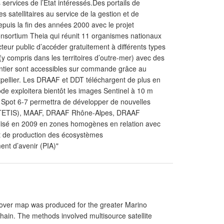
s services de l’Etat intéressés.Des portails de
 satellitaires au service de la gestion et de
epuis la fin des années 2000 avec le projet
nsortium Theia qui réunit 11 organismes nationaux
teur public d’accéder gratuitement à différents types
y compris dans les territoires d’outre-mer) avec des
ntier sont accessibles sur commande grâce au
tpellier. Les DRAAF et DDT téléchargent de plus en
ode exploitera bientôt les images Sentinel à 10 m
 de Spot 6-7 permettra de développer de nouvelles
UMR TETIS), MAAF, DRAAF Rhône-Alpes, DRAAF
isé en 2009 en zones homogènes en relation avec
) et de production des écosystèmes
ent d’avenir (PIA)"
Cover map was produced for the greater Marino
in. The methods involved multisource satellite