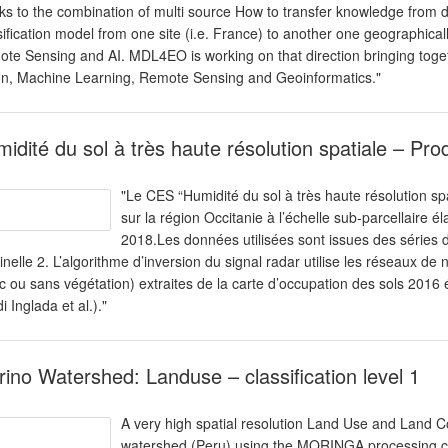
ks to the combination of multi source How to transfer knowledge from di
sification model from one site (i.e. France) to another one geographically d
te Sensing and AI. MDL4EO is working on that direction bringing toget
on, Machine Learning, Remote Sensing and Geoinformatics."
idité du sol à très haute résolution spatiale – Pro
"Le CES “Humidité du sol à très haute résolution sp
sur la région Occitanie à l’échelle sub-parcellaire
2018.Les données utilisées sont issues des séries 
inelle 2. L’algorithme d’inversion du signal radar utilise les réseaux de 
c ou sans végétation) extraites de la carte d’occupation des sols 201
i Inglada et al.)."
ino Watershed: Landuse – classification level 1
A very high spatial resolution Land Use and Land 
watershed (Peru) using the MORINGA processing cha