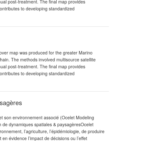
ual post-treatment. The final map provides
ntributes to developing standardized
Cover map was produced for the greater Marino
in. The methods involved multisource satellite
ual post-treatment. The final map provides
ntributes to developing standardized
ysagères
et son environnement associé (Ocelet Modeling
ion de dynamiques spatiales & paysagèresOcelet
nnement, l’agriculture, l’épidémiologie, de produire
 en évidence l’impact de décisions ou l’effet