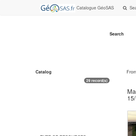
Catalogue GéoSAS
Se
Search
Catalog
Fro
29 record(s)
Maq
15/