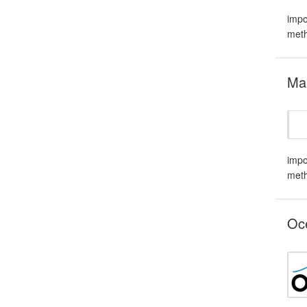
impo
meth
Mar
impo
meth
Oce