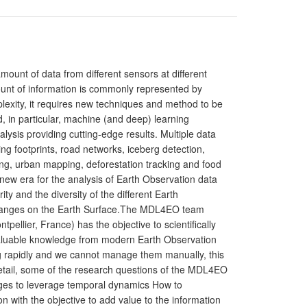
unt of data from different sensors at different
ount of information is commonly represented by
lexity, it requires new techniques and method to be
, in particular, machine (and deep) learning
lysis providing cutting-edge results. Multiple data
ing footprints, road networks, iceberg detection,
ing, urban mapping, deforestation tracking and food
a new era for the analysis of Earth Observation data
 and the diversity of the different Earth
changes on the Earth Surface.The MDL4EO team
llier, France) has the objective to scientifically
 valuable knowledge from modern Earth Observation
ng rapidly and we cannot manage them manually, this
detail, some of the research questions of the MDL4EO
Images to leverage temporal dynamics How to
n with the objective to add value to the information