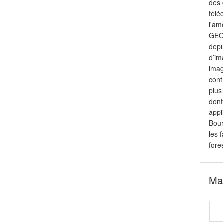
des 
télé
l'am
GEOS
depu
d’im
imag
cont
plus
dont
appl
Bour
les 
fore
Mar